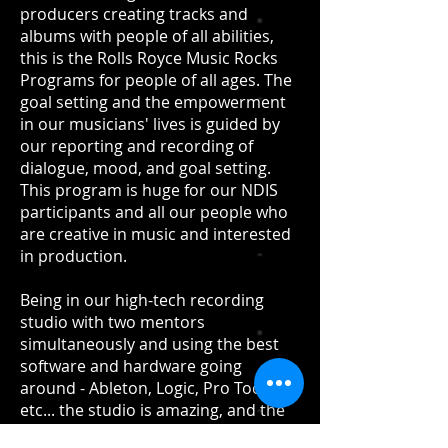
producers creating tracks and
albums with people of all abilities,
this is the Rolls Royce Music Rocks
Programs for people of all ages. The
goal setting and the empowerment
in our musicians' lives is guided by
our reporting and recording of
dialogue, mood, and goal setting.
This program is huge for our NDIS
participants and all our people who
are creative in music and interested
in production.
Being in our high-tech recording
studio with two mentors
simultaneously and using the best
software and hardware going
around - Ableton, Logic, Pro Tools
etc... the studio is amazing, and the
achievement is even better... stay