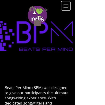
(08) 9275 2111
Log In
Beats Per Mind (BPM) was designed
to give our participants the ultimate
songwriting experience. With
dedicated songwriters and