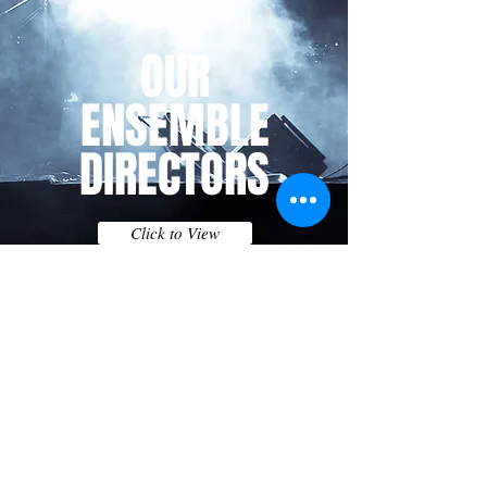
OUR
ENSEMBLE
DIRECTORS
Click to View
For years1 to 6