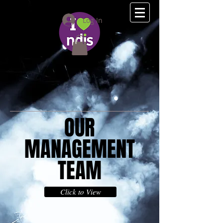
(08) 9275 2111
Log In
OUR
MANAGEMENT
TEAM
Click to View